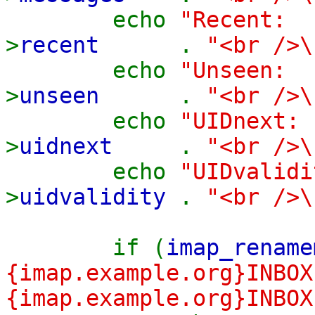
echo
"Recen
>
recent
.
"<br />\
echo
"Unsee
>
unseen
.
"<br />\
echo
"UIDnex
>
uidnext
.
"<br />\
echo
"UIDvalid
>
uidvalidity
.
"<br />\
if (
imap_rename
{imap.example.org}INBOX
{imap.example.org}INBOX