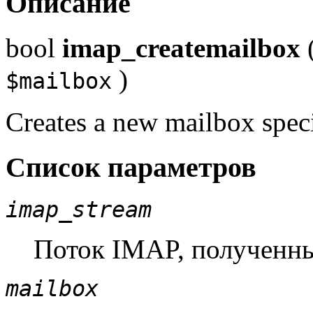
Описание
bool
imap_createmailbox
)
$mailbox
Creates a new mailbox spec
Список параметров
imap_stream
Поток IMAP, полученн
mailbox