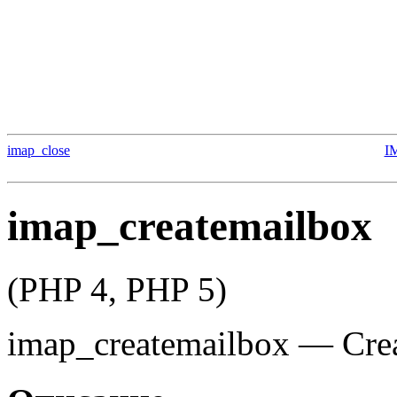
imap_close
I
imap_createmailbox
(PHP 4, PHP 5)
imap_createmailbox
—
Cre