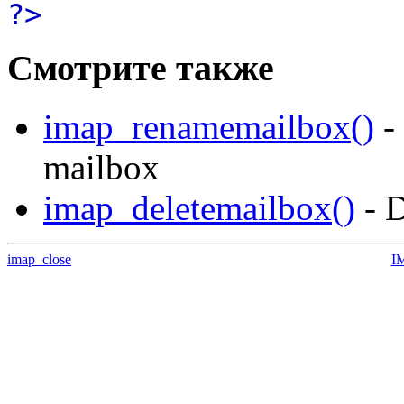
?>
Смотрите также
imap_renamemailbox()
-
mailbox
imap_deletemailbox()
- D
imap_close
I