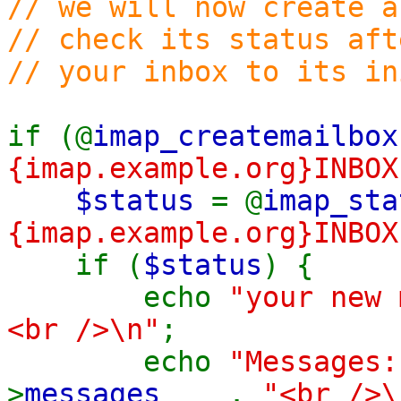
// we will now create a
// check its status aft
// your inbox to its in
if (@
imap_createmailbox
{imap.example.org}INBOX
$status
= @
imap_sta
{imap.example.org}INBOX
if (
$status
) {
echo
"your new 
<br />\n"
;
echo
"Message
>
messages
.
"<br />\