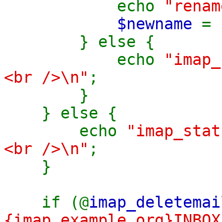
echo
"renam
$newname
=
} else {
echo
"imap_
<br />\n"
;
}
} else {
echo
"imap_sta
<br />\n"
;
}
if (@
imap_deletemai
{imap.example.org}INBOX