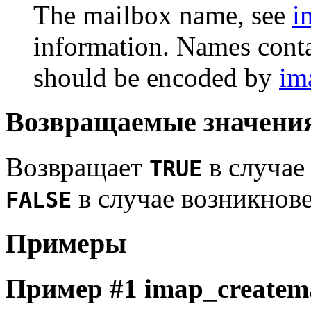
The mailbox name, see
i
information. Names conta
should be encoded by
im
Возвращаемые значени
Возвращает
в случае
TRUE
в случае возникнов
FALSE
Примеры
Пример #1
imap_createma