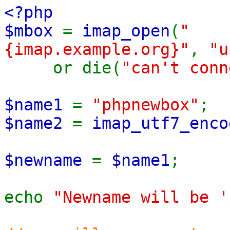
<?php
$mbox
=
imap_open
(
"
{imap.example.org}"
,
"u
or die(
"can't con
$name1
=
"phpnewbox"
;
$name2
=
imap_utf7_enco
$newname
=
$name1
;
echo
"Newname will be '