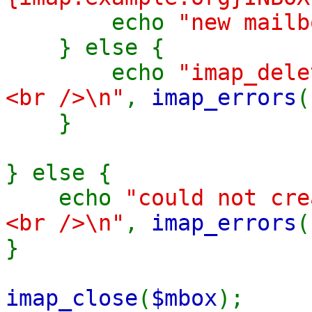
echo
"new mailb
} else {
echo
"imap_del
<br />\n"
,
imap_errors
}
} else {
echo
"could not cr
<br />\n"
,
imap_errors
}
imap_close
(
$mbox
);