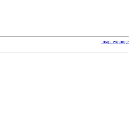
imap_expunge