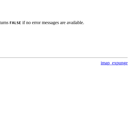
eturns
if no error messages are available.
FALSE
imap_expunge