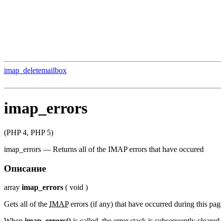
imap_deletemailbox
imap_errors
(PHP 4, PHP 5)
imap_errors
—
Returns all of the IMAP errors that have occured
Описание
array
imap_errors
(
void
)
Gets all of the
IMAP
errors (if any) that have occurred during this pag
When
imap_errors()
is called, the error stack is subsequently cleared