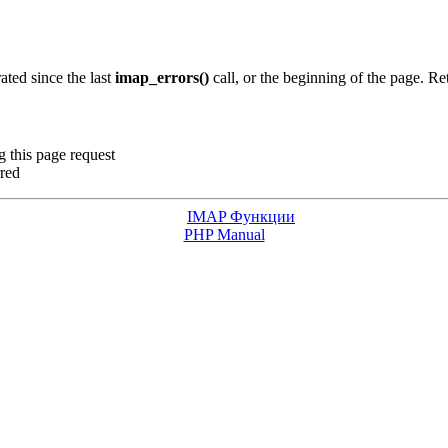
ated since the last
imap_errors()
call, or the beginning of the page. R
g this page request
rred
IMAP Функции
PHP Manual