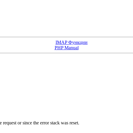
IMAP Функции
PHP Manual
e request or since the error stack was reset.
.