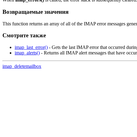
Возвращаемые значения
This function returns an array of all of the IMAP error messages gener
Смотрите также
imap_last_error()
- Gets the last IMAP error that occurred durin
imap_alerts()
- Returns all IMAP alert messages that have occu
imap_deletemailbox