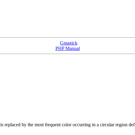
Gmagick
PHP Manual
l is replaced by the most frequent color occurring in a circular region de