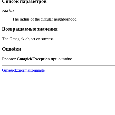
Список параметров
radius
The radius of the circular neighborhood.
Возвращаемые значения
The Gmagick object on success
Ошибки
Бросает
GmagickException
при ошибке.
Gmagick::normalizeimage