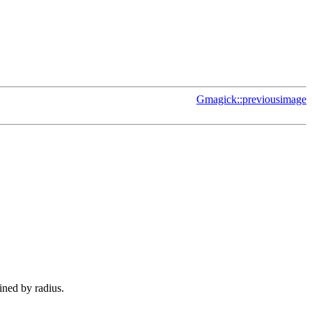
Gmagick::previousimage
fined by radius.