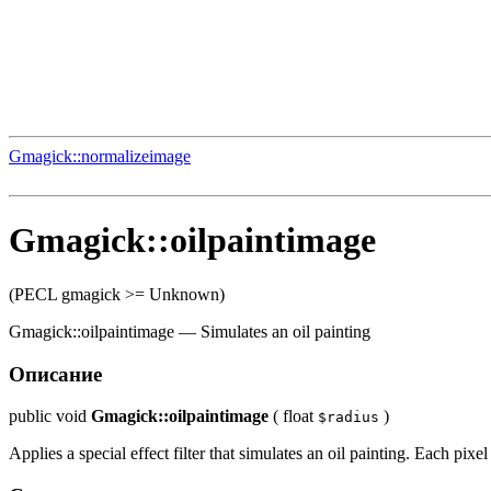
Gmagick::normalizeimage
Gmagick::oilpaintimage
(PECL gmagick >= Unknown)
Gmagick::oilpaintimage
—
Simulates an oil painting
Описание
public
void
Gmagick::oilpaintimage
(
float
)
$radius
Applies a special effect filter that simulates an oil painting. Each pixe