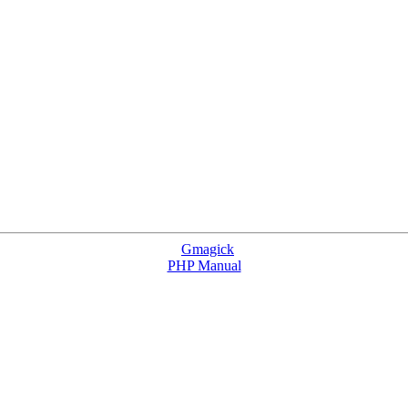
Gmagick
PHP Manual