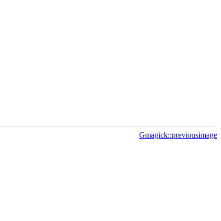
Gmagick::previousimage